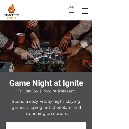
Game Night at Ignite
Fri, Jan 24
  |  
Mount Pleasant
Spend a cozy Friday night playing
games, sipping hot chocolate, and
munching on donuts.