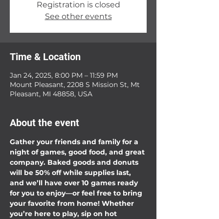
Registration is closed
See other events
Time & Location
Jan 24, 2025, 8:00 PM – 11:59 PM
Mount Pleasant, 2208 S Mission St, Mt
Pleasant, MI 48858, USA
About the event
Gather your friends and family for a 
night of games, good food, and great 
company. Baked goods and donuts 
will be 50% off while supplies last, 
and we’ll have over 10 games ready 
for you to enjoy—or feel free to bring 
your favorite from home! Whether 
you’re here to play, sip on hot 