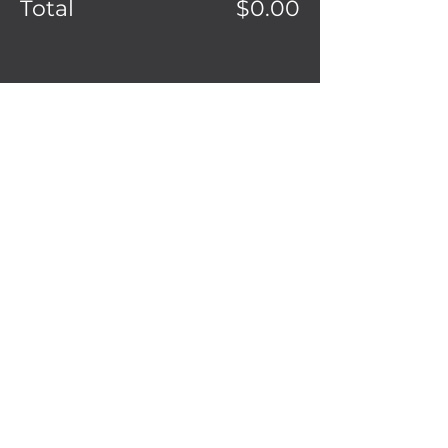
Total
$0.00
Share this event
2208 South Mission St.
Mt. Pleasant,
MI 48858
(989) 865-0986
Ignitedonuts@gmail.com