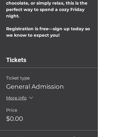
chocolate, or simply relax, this is the 
perfect way to spend a cozy Friday 
night.
Registration is free—sign up today so 
we know to expect you!
Tickets
Ticket type
General Admission
More info
Price
$0.00