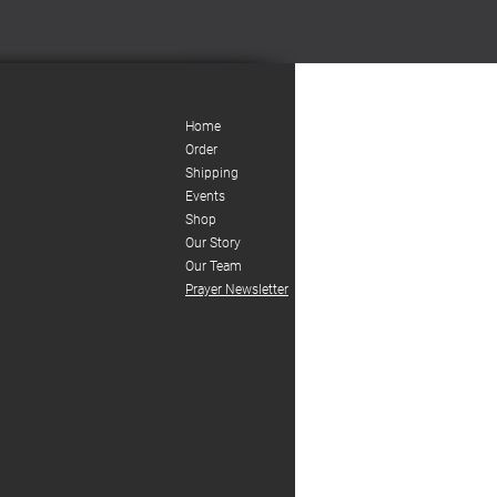
Home
Order
Shipping
Events
Shop
Our Story
Our Team
Prayer Newsletter