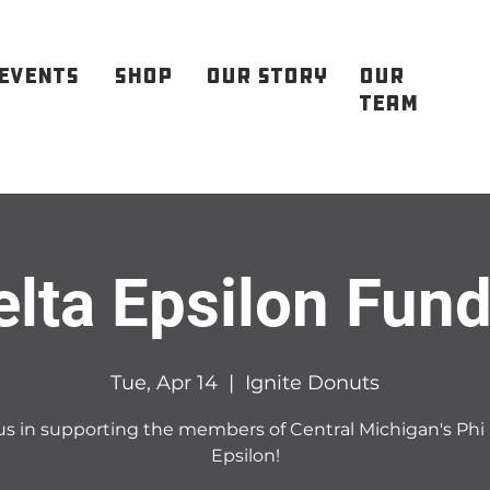
EVENTS
SHOP
OUR STORY
OUR
TEAM
elta Epsilon Fund
Tue, Apr 14
  |  
Ignite Donuts
us in supporting the members of Central Michigan's Phi
Epsilon!