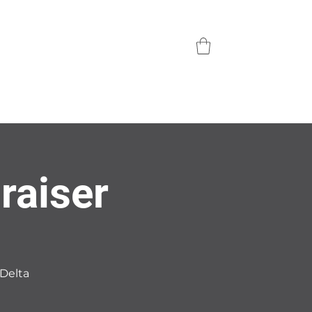
raiser
 Delta