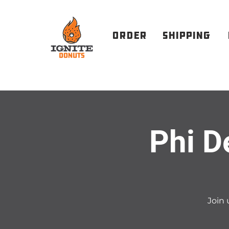
order
Shipping
Phi D
Join 