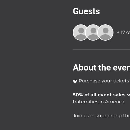
Guests
+ 17 
About the eve
🍩 Purchase your tickets
50% of all event sales w
fraternities in America.
Join us in supporting the