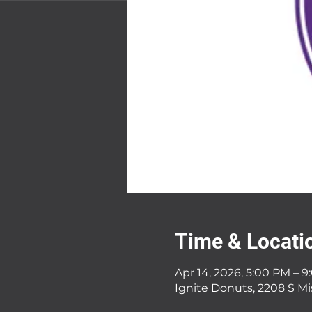
Time & Locati
Apr 14, 2026, 5:00 PM – 
Ignite Donuts, 2208 S Mi