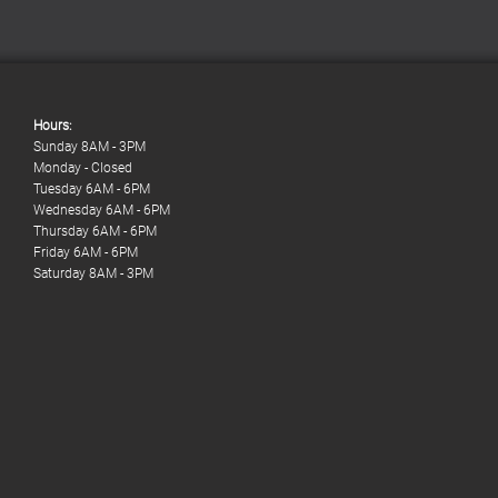
Hours:
Sunday 8AM - 3PM
Monday - Closed
Tuesday 6AM - 6PM
Wednesday 6AM - 6PM
Thursday 6AM - 6PM
Friday 6AM - 6PM
Saturday 8AM - 3PM