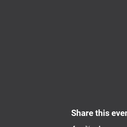
Share this eve