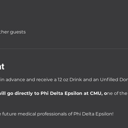
other guests
nt
 in advance and receive a 12 oz Drink and an Unfilled Do
ill go directly to Phi Delta Epsilon at CMU, o
ne of the
 future medical professionals of Phi Delta Epsilon!