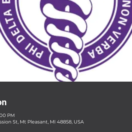
on
9:00 PM
ssion St, Mt Pleasant, MI 48858, USA