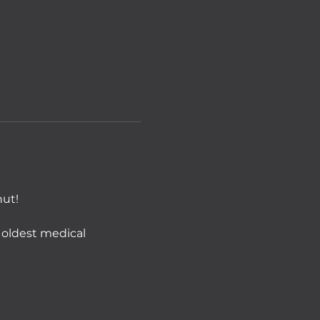
nut!
 oldest medical 