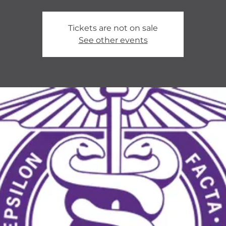
Tickets are not on sale
See other events