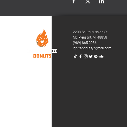
2208 South Mission St.
Mt. Pleasant,
MI 48858
(989) 865-0986
Ignitedonuts@gmail.com