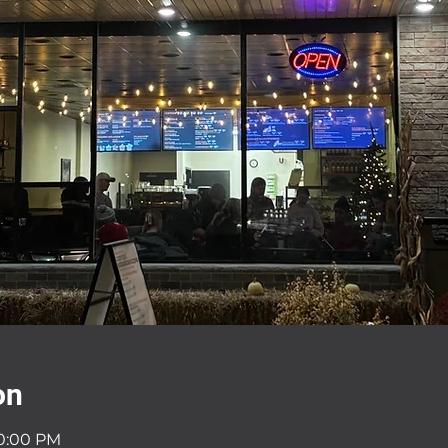
on
10:00 PM