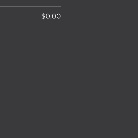
$0.00