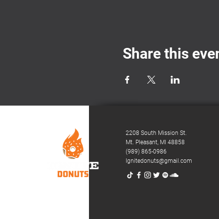
Share this eve
2208 South Mission St.
Mt. Pleasant,
MI 48858
(989) 865-0986
Ignitedonuts@gmail.com