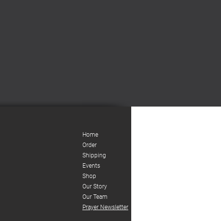
Home
Order
Shipping
Events
Shop
Our Story
Our Team
Prayer Newsletter