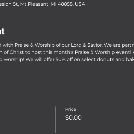
ssion St, Mt Pleasant, MI 48858, USA
nt
ed with Praise & Worship of our Lord & Savior. We are par
h of Christ to host this month's Praise & Worship event!
 worship! We will offer 50% off on select donuts and ba
Price
$0.00