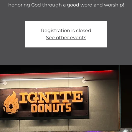
honoring God through a good word and worship!
Registration is closed
See other events