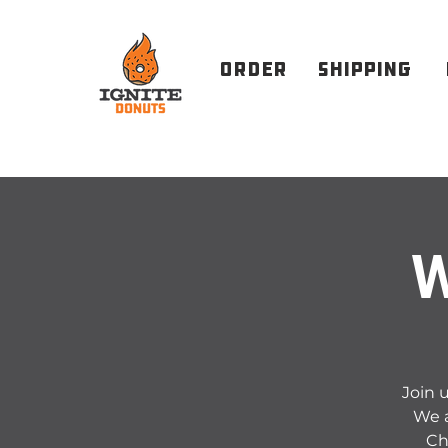
order
Shipping
W
Join u
We a
Ch