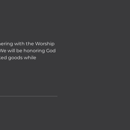
tnering with the Worship 
 We will be honoring God 
ked goods while 