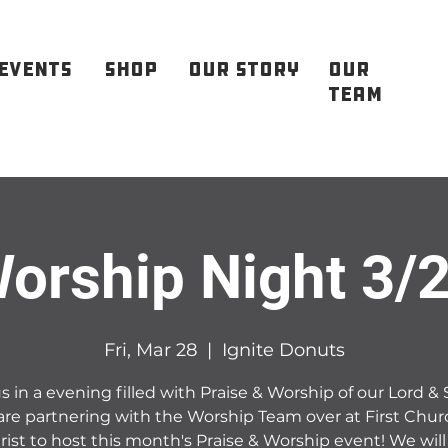
EVENTS
SHOP
OUR STORY
OUR
TEAM
orship Night 3/
Fri, Mar 28
  |  
Ignite Donuts
s in a evening filled with Praise & Worship of our Lord & 
re partnering with the Worship Team over at First Chur
rist to host this month's Praise & Worship event! We will