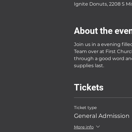
Ignite Donuts, 2208 S Mi
About the eve
Join us in a evening fill
Team over at First Churc
through a good word and
supplies last. 
Tickets
Ticket type
General Admission
More info