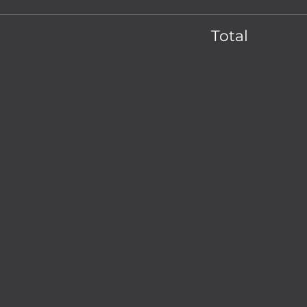
Total