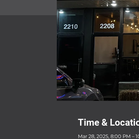
Time & Locati
Mar 28, 2025, 8:00 PM – 