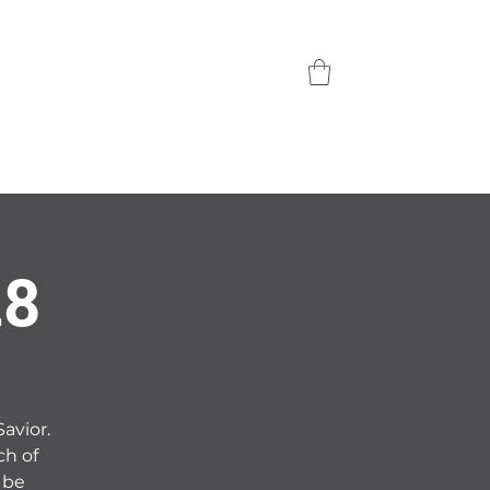
28
Savior.
ch of
 be