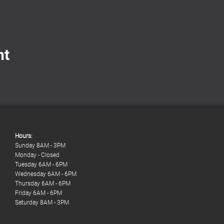
nt
Hours:
Sunday 8AM - 3PM
Monday - Closed
Tuesday 6AM - 6PM
Wednesday 6AM - 6PM
Thursday 6AM - 6PM
Friday 6AM - 6PM
Saturday 8AM - 3PM