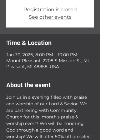
Registration is closed
See other events
Time & Location
Jan 30, 2026, 8:00 PM – 10:00 PM
Mount Pleasant, 2208 S Mission St, Mt
Pleasant, MI 48858, USA
About the event
Join us in a evening filled with praise 
and worship of our Lord & Savior. We 
are partnering with Community 
Church for this  month's praise & 
worship event! We will be honoring 
God through a good word and 
worship! We will offer 50% off on select 