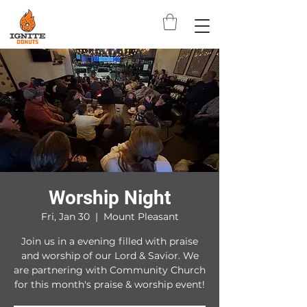
Worship Night
Fri, Jan 30
  |  
Mount Pleasant
Join us in a evening filled with praise
and worship of our Lord & Savior. We
are partnering with Community Church
for this month's praise & worship event!