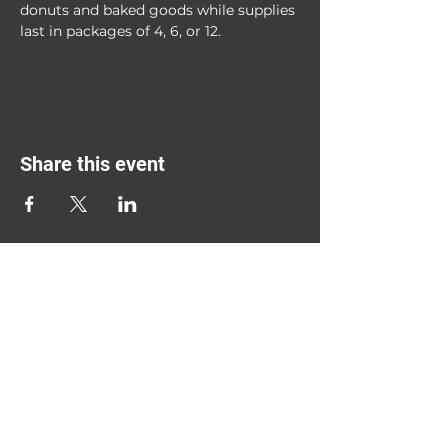
donuts and baked goods while supplies 
last in packages of 4, 6, or 12.
Share this event
2208 South Mission St.
Mt. Pleasant,
MI 48858
(989) 865-0986
Ignitedonuts@gmail.com