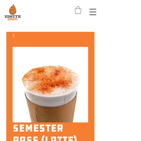
Semester
Pass (Latte)