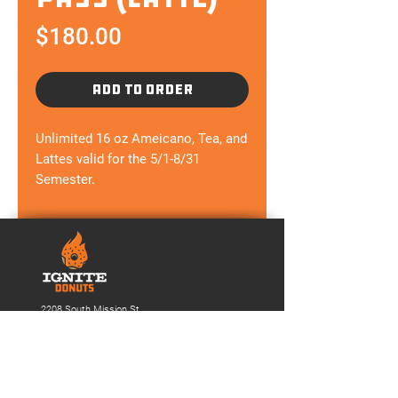
Price
$180.00
ADD TO ORDER
Unlimited 16 oz Ameicano, Tea, and
Lattes valid for the 5/1-8/31
Semester.
2208 South Mission St.
Mt. Pleasant,
MI 48858
(989) 865-0986
Ignitedonuts@gmail.com